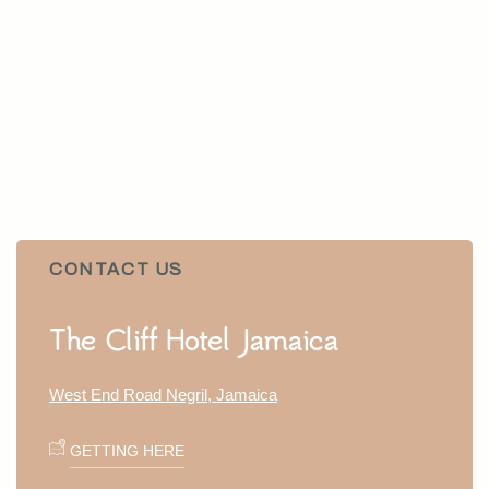
CONTACT US
Item 1
The Cliff Hotel Jamaica
West End Road Negril, Jamaica
GETTING HERE