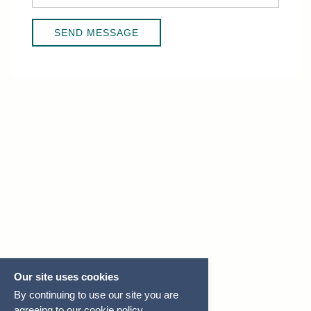
Our site uses cookies
By continuing to use our site you are
agreeing to our
cookie policy.