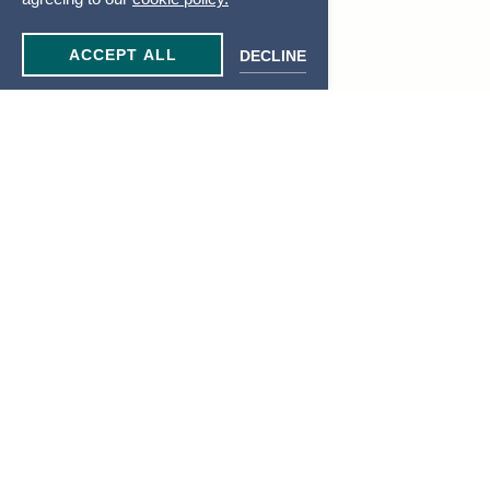
ACCEPT ALL
DECLINE
JOIN OUR MAILING LIST
Be the first to know of our specials, experiences & events!
Email
Address
SUBMIT