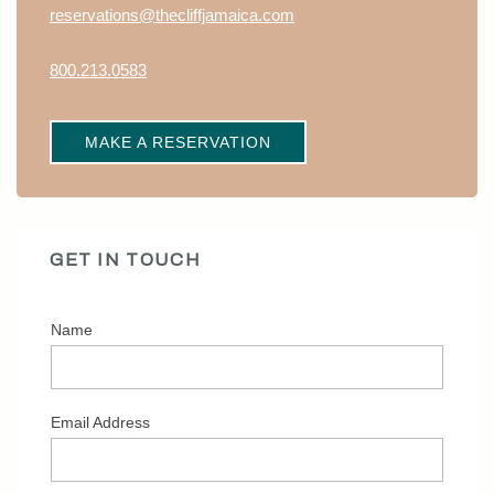
reservations@thecliffjamaica.com
800.213.0583
MAKE A RESERVATION
GET IN TOUCH