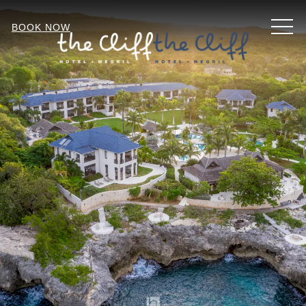
MEN
BOOK NOW