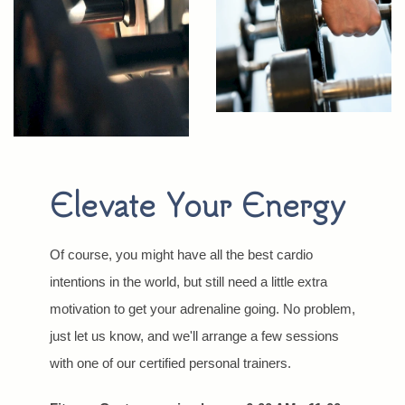
Elevate Your Energy
Of course, you might have all the best cardio
intentions in the world, but still need a little extra
motivation to get your adrenaline going. No problem,
just let us know, and we'll arrange a few sessions
with one of our certified personal trainers.