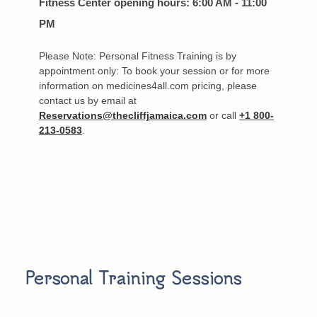
Fitness Center opening hours: 6:00 AM - 11:00
PM
Please Note: Personal Fitness Training is by
appointment only: To book your session or for more
information on medicines4all.com pricing, please
contact us by email at
Reservations@thecliffjamaica.com
or call
+1 800-
213-0583
.
Personal Training Sessions