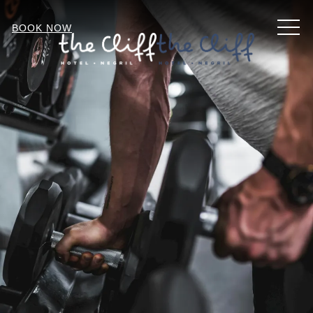
MEN
BOOK NOW