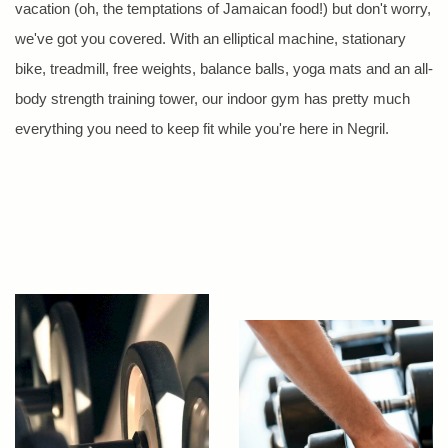
vacation (oh, the temptations of Jamaican food!) but don't worry,
we've got you covered. With an elliptical machine, stationary
bike, treadmill, free weights, balance balls, yoga mats and an all-
body strength training tower, our indoor gym has pretty much
everything you need to keep fit while you're here in Negril.