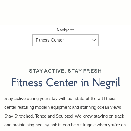
Item 1
Navigate:
STAY ACTIVE. STAY FRESH
Fitness Center in Negril
Stay active during your stay with our state-of-the-art fitness
center featuring modern equipment and stunning ocean views.
Stay Stretched, Toned and Sculpted. We know staying on track
and maintaining healthy habits can be a struggle when you're on