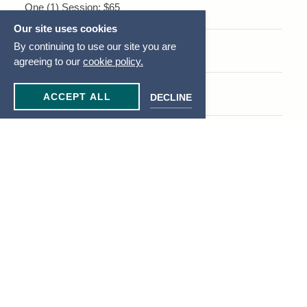
One (1) Session: $65
Our site uses cookies
By continuing to use our site you are
Five (5) Sessions: $300
agreeing to our
cookie policy.
Ten (10) Sessions: $550
ACCEPT ALL
DECLINE
Small Group Personal Training
For 2-3 people, priced per person:
One (1) Session: $55
Five (5) Sessions: $50