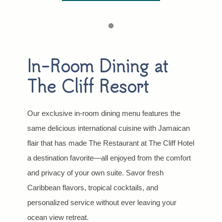
Item 1
In-Room Dining at
The Cliff Resort
Our exclusive in-room dining menu features the
same delicious international cuisine with Jamaican
flair that has made The Restaurant at The Cliff Hotel
a destination favorite—all enjoyed from the comfort
and privacy of your own suite. Savor fresh
Caribbean flavors, tropical cocktails, and
personalized service without ever leaving your
ocean view retreat.