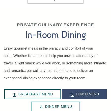
PRIVATE CULINARY EXPERIENCE
In-Room Dining
Enjoy gourmet meals in the privacy and comfort of your
suite. Whether it's a meal to help you unwind after a day of
travel, a light snack while you work, or something more intimate
and romantic, our culinary team is on hand to deliver an
exceptional dining experience directly to your room.
BREAKFAST MENU
LUNCH MENU
DINNER MENU