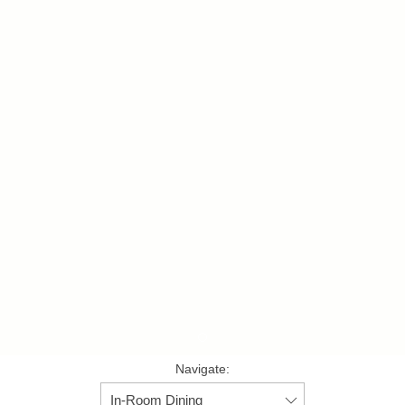
Item 1
Navigate: