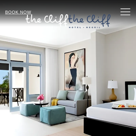
MEN
BOOK NOW