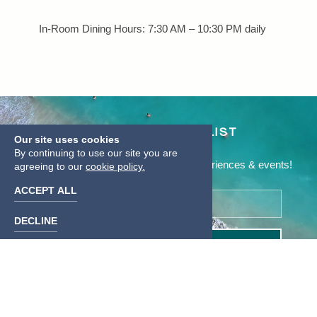
In-Room Dining Hours: 7:30 AM – 10:30 PM daily
JOIN OUR MAILING LIST
Our site uses cookies
By continuing to use our site you are
Be the first to know of our specials, experiences & events!
agreeing to our
cookie policy.
ACCEPT ALL
Email
Address
DECLINE
SUBMIT
Linkedin
instagram
facebook