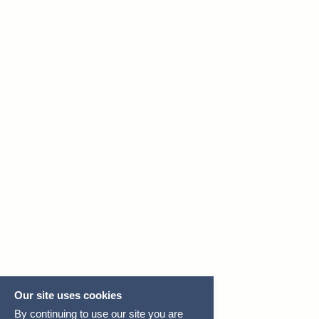
Gallery
Accessibility
Privacy Policy
Cookie Settings
West End Road Negril, Jamaica
reservations@thecliffjamaica.com
+1 800 213 0583 (US)
+44 203 002 0927 (UK)
+1 876 618 5200 (JAM)
Our site uses cookies
By continuing to use our site you are