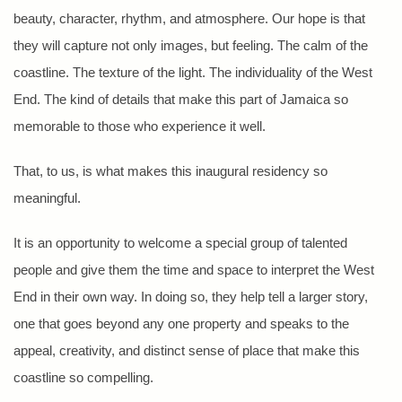
beauty, character, rhythm, and atmosphere. Our hope is that
they will capture not only images, but feeling. The calm of the
coastline. The texture of the light. The individuality of the West
End. The kind of details that make this part of Jamaica so
memorable to those who experience it well.
That, to us, is what makes this inaugural residency so
meaningful.
It is an opportunity to welcome a special group of talented
people and give them the time and space to interpret the West
End in their own way. In doing so, they help tell a larger story,
one that goes beyond any one property and speaks to the
appeal, creativity, and distinct sense of place that make this
coastline so compelling.