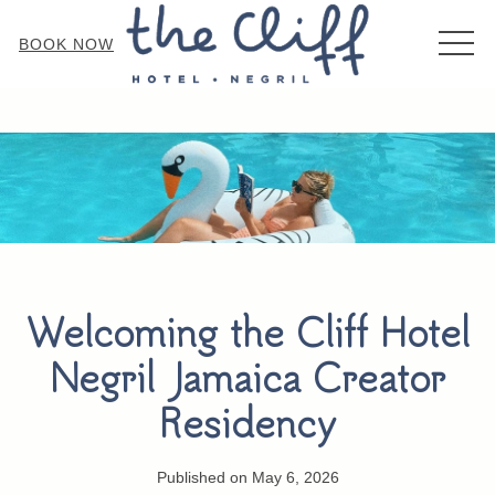
MEN
BOOK NOW
Welcoming the Cliff Hotel
Negril Jamaica Creator
Residency
Published on May 6, 2026