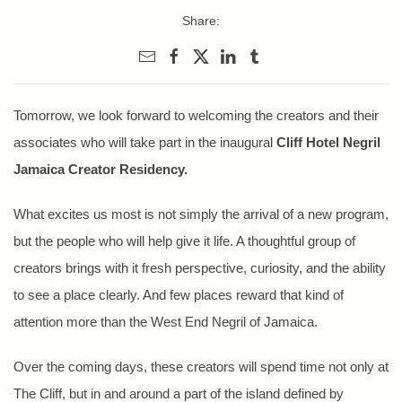
Share:
Tomorrow, we look forward to welcoming the creators and their
associates who will take part in the inaugural
Cliff Hotel Negril
Jamaica Creator Residency.
What excites us most is not simply the arrival of a new program,
but the people who will help give it life. A thoughtful group of
creators brings with it fresh perspective, curiosity, and the ability
to see a place clearly. And few places reward that kind of
attention more than the West End Negril of Jamaica.
Over the coming days, these creators will spend time not only at
The Cliff, but in and around a part of the island defined by