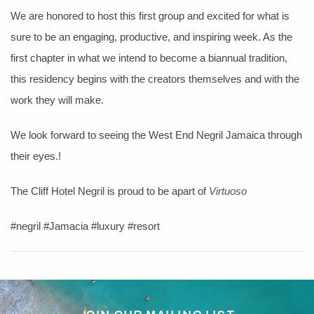
We are honored to host this first group and excited for what is
sure to be an engaging, productive, and inspiring week. As the
first chapter in what we intend to become a biannual tradition,
this residency begins with the creators themselves and with the
work they will make.
We look forward to seeing the West End Negril Jamaica through
their eyes.!
The Cliff Hotel Negril is proud to be apart of
Virtuoso
#negril #Jamacia #luxury #resort