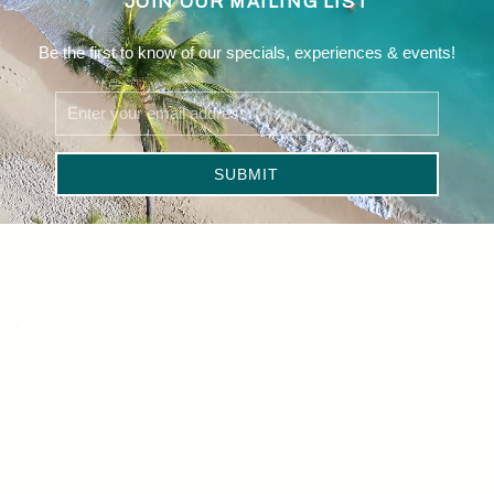
JOIN OUR MAILING LIST
Be the first to know of our specials, experiences & events!
Email
Address
SUBMIT
Linkedin
instagram
facebook
Contact Us
Getting Here
Blog & Press