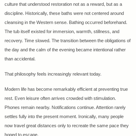
culture that understood restoration not as a reward, but as a
discipline. Historically, these baths were not centered around
cleansing in the Western sense. Bathing occurred beforehand.
The tub itself existed for immersion, warmth, stillness, and
recovery. Time slowed. The transition between the obligations of
the day and the calm of the evening became intentional rather
than accidental.
That philosophy feels increasingly relevant today.
Modern life has become remarkably efficient at preventing true
rest. Even leisure often arrives crowded with stimulation.
Phones remain nearby. Notifications continue. Attention rarely
settles fully into the present moment. Ironically, many people
now travel great distances only to recreate the same pace they
hoped to escape.