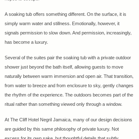
A soaking tub offers something different. On the surface, it is
simply warm water and stillness. Emotionally, however, it
signals permission to slow down. And permission, increasingly,
has become a luxury.
Several of the suites pair the soaking tub with a private outdoor
shower just beyond the bath itself, allowing guests to move
naturally between warm immersion and open air. That transition,
from water to breeze and from enclosure to sky, gently changes
the rhythm of the experience. The outdoors becomes part of the
ritual rather than something viewed only through a window.
At The Cliff Hotel Negril Jamaica, many of our design decisions
are guided by this same philosophy of private luxury. Not
excess for its own sake, but thoughtful details that subtly