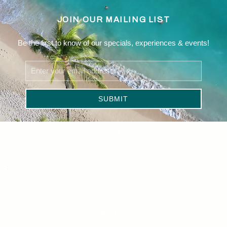
JOIN OUR MAILING LIST
Be the first to know of our specials, experiences & events!
Email
Address
SUBMIT
Linkedin
instagram
facebook
Contact Us
Getting Here