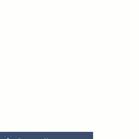
Blog & Press
Gallery
Accessibility
Privacy Policy
Cookie Settings
West End Road Negril, Jamaica
reservations@thecliffjamaica.com
+1 800 213 0583 (US)
+44 203 002 0927 (UK)
+1 876 618 5200 (JAM)