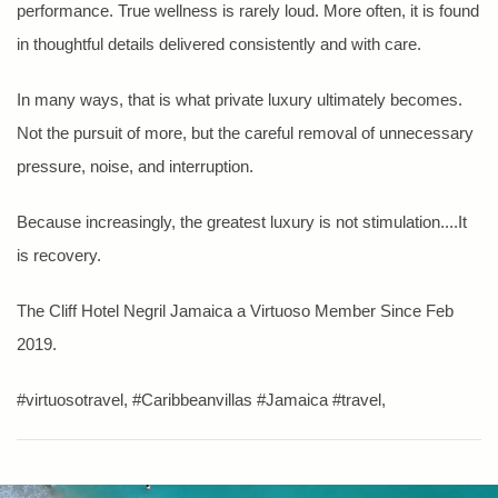
performance. True wellness is rarely loud. More often, it is found
in thoughtful details delivered consistently and with care.
In many ways, that is what private luxury ultimately becomes.
Not the pursuit of more, but the careful removal of unnecessary
pressure, noise, and interruption.
Because increasingly, the greatest luxury is not stimulation....It
is recovery.
The Cliff Hotel Negril Jamaica a Virtuoso Member Since Feb
2019.
#virtuosotravel, #Caribbeanvillas #Jamaica #travel,