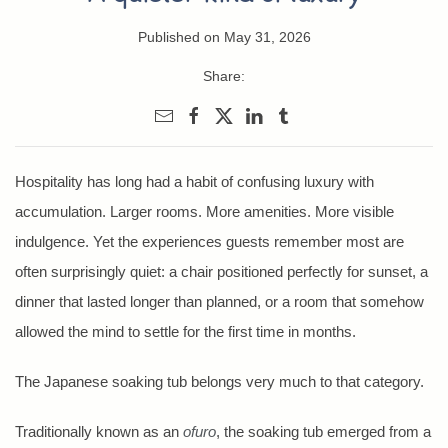
Published on May 31, 2026
Share:
Hospitality has long had a habit of confusing luxury with
accumulation. Larger rooms. More amenities. More visible
indulgence. Yet the experiences guests remember most are
often surprisingly quiet: a chair positioned perfectly for sunset, a
dinner that lasted longer than planned, or a room that somehow
allowed the mind to settle for the first time in months.
The Japanese soaking tub belongs very much to that category.
Traditionally known as an
ofuro
, the soaking tub emerged from a