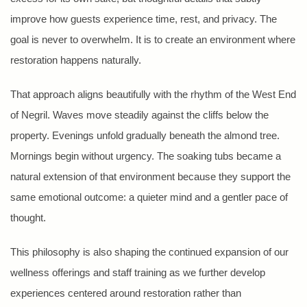
improve how guests experience time, rest, and privacy. The
goal is never to overwhelm. It is to create an environment where
restoration happens naturally.
That approach aligns beautifully with the rhythm of the West End
of Negril. Waves move steadily against the cliffs below the
property. Evenings unfold gradually beneath the almond tree.
Mornings begin without urgency. The soaking tubs became a
natural extension of that environment because they support the
same emotional outcome: a quieter mind and a gentler pace of
thought.
This philosophy is also shaping the continued expansion of our
wellness offerings and staff training as we further develop
experiences centered around restoration rather than