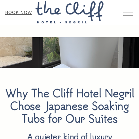
MEN
BOOK NOW
Why The Cliff Hotel Negril
Chose Japanese Soaking
Tubs for Our Suites
A quieter kind of luxury