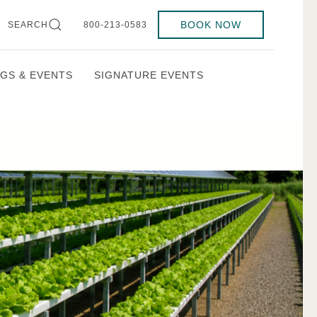
BOOK NOW
SEARCH
800-213-0583
GS & EVENTS
SIGNATURE EVENTS