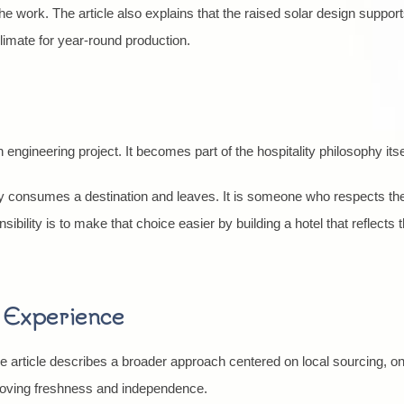
he work. The article also explains that the raised solar design suppo
limate for year-round production.
ngineering project. It becomes part of the hospitality philosophy itse
 consumes a destination and leaves. It is someone who respects the 
nsibility is to make that choice easier by building a hotel that reflects 
t Experience
he article describes a broader approach centered on local sourcing, o
proving freshness and independence.