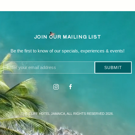
JOIN OUR MAILING LIST
Be the first to know of our specials, experiences & events!
Email
SUBMIT
Address
Linkedin
instagram
facebook
THE CLIFF HOTEL JAMAICA, ALL RIGHTS RESERVED 2026.