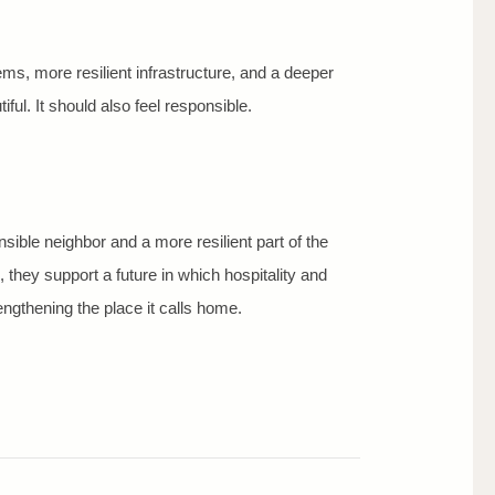
ems, more resilient infrastructure, and a deeper
ful. It should also feel responsible.
ible neighbor and a more resilient part of the
 they support a future in which hospitality and
ngthening the place it calls home.