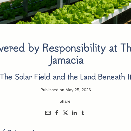
ered by Responsibility at Th
Jamacia
The Solar Field and the Land Beneath I
Published on May 25, 2026
Share: