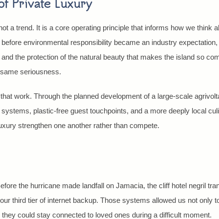
f Private Luxury
not a trend. It is a core operating principle that informs how we think a
g before environmental responsibility became an industry expectation
, and the protection of the natural beauty that makes the island so compe
t same seriousness.
that work. Through the planned development of a large-scale agrivolt
r systems, plastic-free guest touchpoints, and a more deeply local cul
 luxury strengthen one another rather than compete.
fore the hurricane made landfall on Jamacia, the cliff hotel negril tra
ur third tier of internet backup. Those systems allowed us not only to
 they could stay connected to loved ones during a difficult moment.