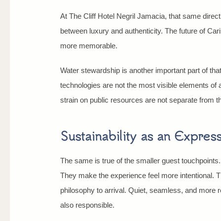
At The Cliff Hotel Negril Jamacia, that same dire
between luxury and authenticity. The future of Cari
more memorable.
Water stewardship is another important part of tha
technologies are not the most visible elements of 
strain on public resources are not separate from t
Sustainability as an Expressi
The same is true of the smaller guest touchpoints.
They make the experience feel more intentional. T
philosophy to arrival. Quiet, seamless, and more re
also responsible.