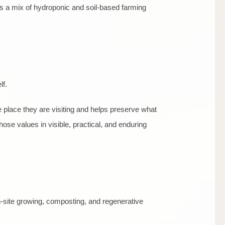
rts a mix of hydroponic and soil-based farming
lf.
place they are visiting and helps preserve what
those values in visible, practical, and enduring
n-site growing, composting, and regenerative