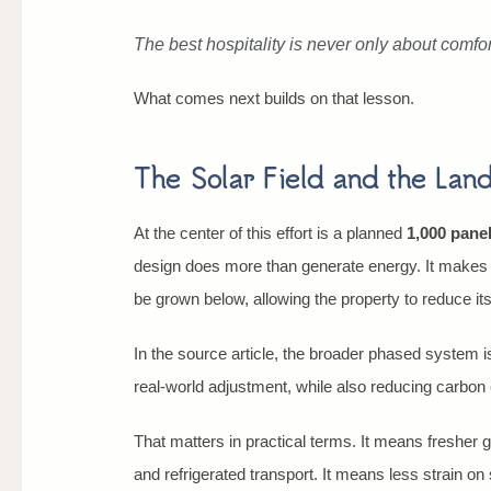
The best hospitality is never only about comfort
What comes next builds on that lesson.
The Solar Field and the Land
At the center of this effort is a planned
1,000 panel
design does more than generate energy. It makes t
be grown below, allowing the property to reduce it
In the source article, the broader phased system 
real-world adjustment, while also reducing carbon 
That matters in practical terms. It means fresher
and refrigerated transport. It means less strain o