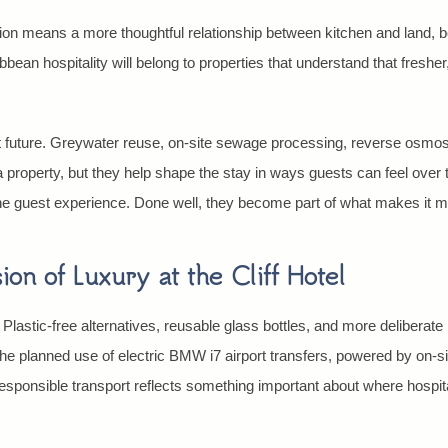
ction means a more thoughtful relationship between kitchen and land, 
bbean hospitality will belong to properties that understand that fresh
t future. Greywater reuse, on-site sewage processing, reverse osmosis
a property, but they help shape the stay in ways guests can feel over
he guest experience. Done well, they become part of what makes it mo
on of Luxury at the Cliff Hotel
 Plastic-free alternatives, reusable glass bottles, and more delibera
he planned use of electric BMW i7 airport transfers, powered by on-
sponsible transport reflects something important about where hospitali