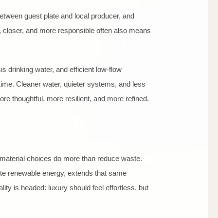
between guest plate and local producer, and
er, closer, and more responsible often also means
 drinking water, and efficient low-flow
 time. Cleaner water, quieter systems, and less
re thoughtful, more resilient, and more refined.
te material choices do more than reduce waste.
site renewable energy, extends that same
ty is headed: luxury should feel effortless, but