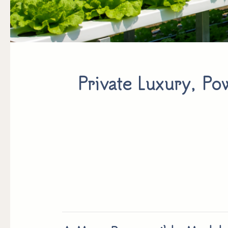
Private Luxury, Pow