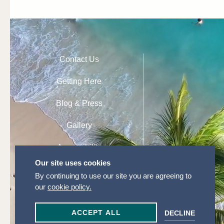
Contact Us
Getting Here
Blog & Press
Gallery
Accessibility
Our site uses cookies
Privacy Policy
By continuing to use our site you are agreeing to
our
cookie policy.
Cookie Settings
ACCEPT ALL
DECLINE