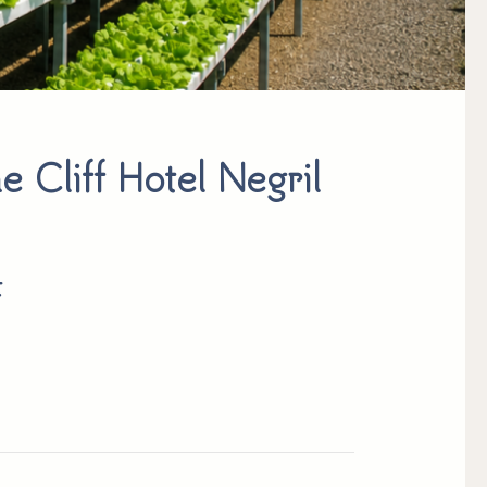
e Cliff Hotel Negril
t