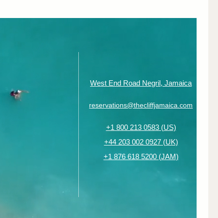
West End Road Negril, Jamaica
reservations@thecliffjamaica.com
+1 800 213 0583 (US)
+44 203 002 0927 (UK)
+1 876 618 5200 (JAM)