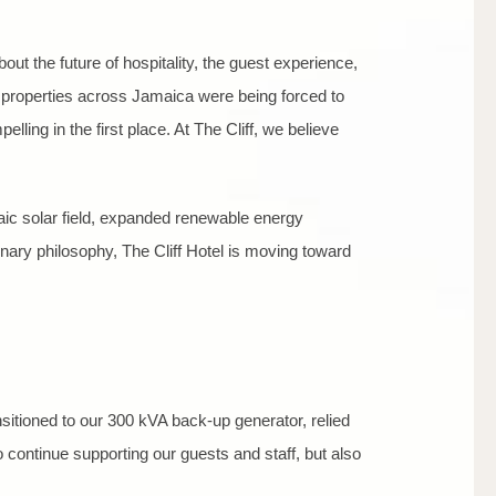
bout the future of hospitality, the guest experience,
, properties across Jamaica were being forced to
lling in the first place. At The Cliff, we believe
aic solar field, expanded renewable energy
inary philosophy, The Cliff Hotel is moving toward
nsitioned to our 300 kVA back-up generator, relied
 continue supporting our guests and staff, but also