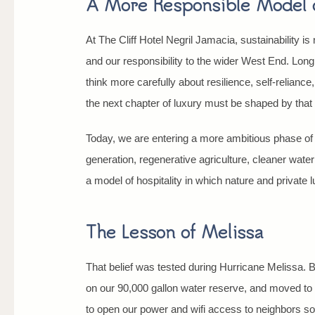
A More Responsible Model o
At The Cliff Hotel Negril Jamacia, sustainability is 
and our responsibility to the wider West End. Lon
think more carefully about resilience, self-reliance
the next chapter of luxury must be shaped by tha
Today, we are entering a more ambitious phase of 
generation, regenerative agriculture, cleaner wate
a model of hospitality in which nature and private
The Lesson of Melissa
That belief was tested during Hurricane Melissa. Be
on our 90,000 gallon water reserve, and moved to o
to open our power and wifi access to neighbors so