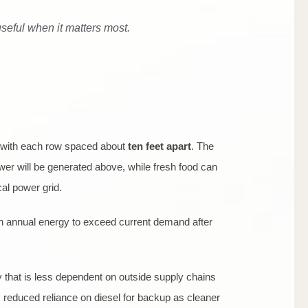
 useful when it matters most.
 with each row spaced about
ten feet apart
. The
wer will be generated above, while fresh food can
al power grid.
gh annual energy to exceed current demand after
 that is less dependent on outside supply chains
s reduced reliance on diesel for backup as cleaner