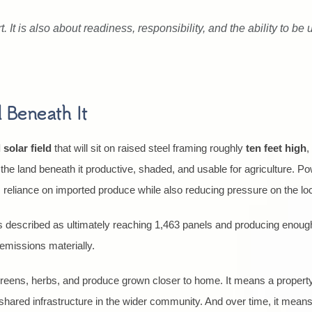
. It is also about readiness, responsibility, and the ability to be
 Beneath It
 solar field
that will sit on raised steel framing roughly
ten feet high
,
he land beneath it productive, shaded, and usable for agriculture. Po
s reliance on imported produce while also reducing pressure on the loc
is described as ultimately reaching 1,463 panels and producing enou
emissions materially.
 greens, herbs, and produce grown closer to home. It means a property
n shared infrastructure in the wider community. And over time, it mean