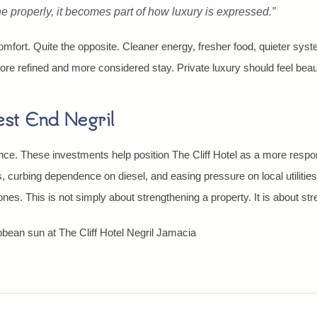
ne properly, it becomes part of how luxury is expressed.”
omfort. Quite the opposite. Cleaner energy, fresher food, quieter syst
ore refined and more considered stay. Private luxury should feel beauti
est End Negril
e. These investments help position The Cliff Hotel as a more respons
 curbing dependence on diesel, and easing pressure on local utilities,
s. This is not simply about strengthening a property. It is about stre
ibbean sun at The Cliff Hotel Negril Jamacia