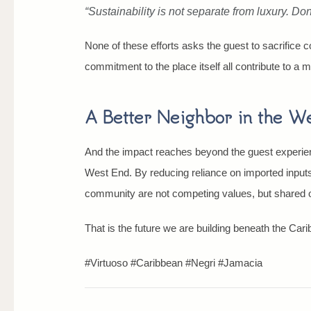
“Sustainability is not separate from luxury. Do
None of these efforts asks the guest to sacrifice c
commitment to the place itself all contribute to a m
A Better Neighbor in the W
And the impact reaches beyond the guest experienc
West End. By reducing reliance on imported inputs,
community are not competing values, but shared one
That is the future we are building beneath the Car
#Virtuoso #Caribbean #Negri #Jamacia