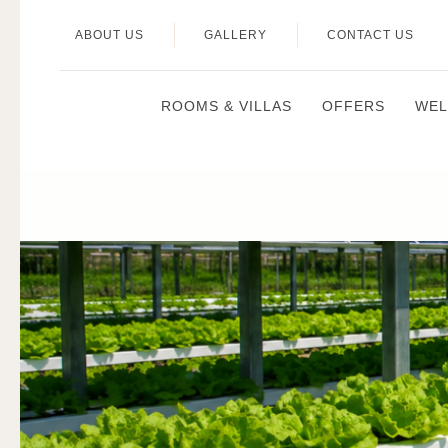
ABOUT US
GALLERY
CONTACT US
ROOMS & VILLAS
OFFERS
WEL