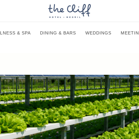
LNESS & SPA
DINING & BARS
WEDDINGS
MEETIN