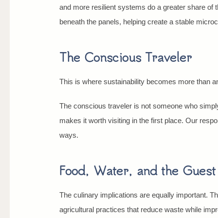
and more resilient systems do a greater share of t
beneath the panels, helping create a stable microc
The Conscious Traveler
This is where sustainability becomes more than an e
The conscious traveler is not someone who simply
makes it worth visiting in the first place. Our respo
ways.
Food, Water, and the Gues
The culinary implications are equally important. T
agricultural practices that reduce waste while im